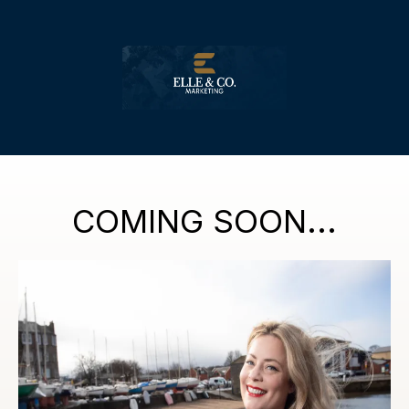
COMING SOON...